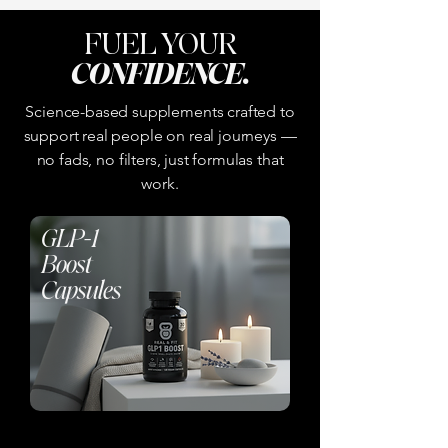
FUEL YOUR
CONFIDENCE
.
Science-based supplements crafted to
support real people on real journeys —
no fads, no filters, just formulas that
work.
GLP-1
Boost
Capsules