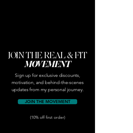
JOIN THE REAL & FIT
MOVEMENT
Sign up for exclusive discounts,
motivation, and behind-the-scenes
updates from my personal journey.
JOIN THE MOVEMENT
(10% off first order)