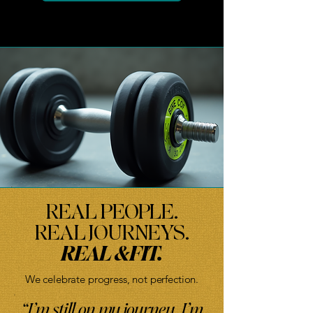
REAL PEOPLE.
REAL JOURNEYS.
REAL &FIT.
We celebrate progress, not perfection.
“I’m still on my journey. I’m