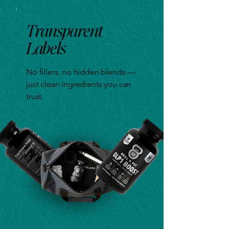
Transparent
Labels
No fillers, no hidden blends —
just clean ingredients you can
trust.