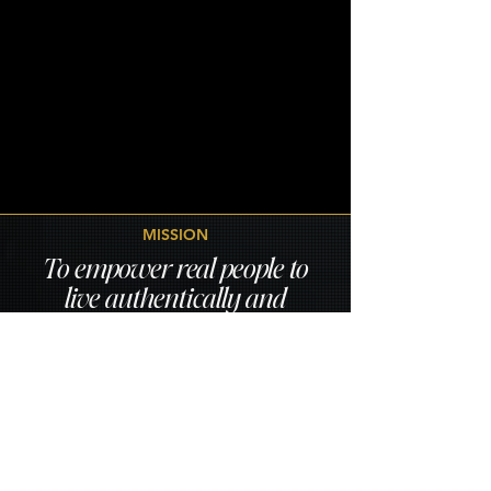
MISSION
To empower real people to
live authentically and
confidently through
clinically informed
nutrition and holistic
wellness that support both
body and mind.
A world where health feels