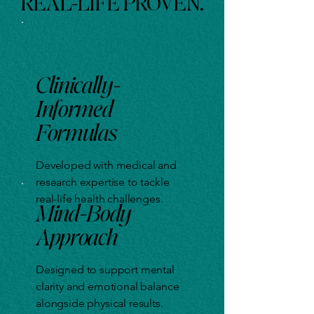
REAL-LIFE PROVEN.
Clinically-
Informed
Formulas
Developed with medical and
research expertise to tackle
real-life health challenges.
Mind-Body
Approach
Designed to support mental
clarity and emotional balance
alongside physical results.