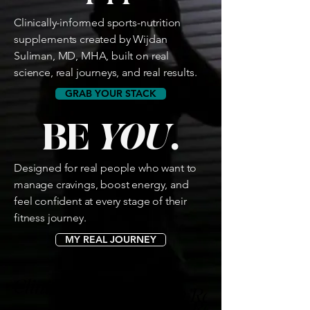
Clinically-informed sports-nutrition
supplements created by Wijdan
Suliman, MD, MHA, built on real
science, real journeys, and real results.
GRAB YOUR STACK
BE
YOU
.
Designed for real people who want to
manage cravings, boost energy, and
feel confident at every stage of their
fitness journey.
MY REAL JOURNEY
Clinically-Informed 🩺 Research-Backe
Clinically-Informed 🩺 Research-Backe