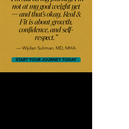
not at my goal weight yet
— and that’s okay. Real &
Fit is about growth,
confidence, and self-
respect.”
— Wijdan Suliman, MD, MHA
START YOUR JOURNEY TODAY