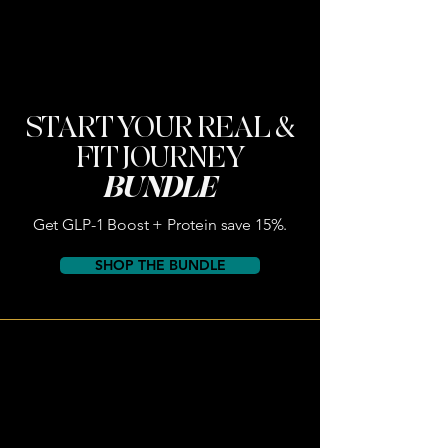
START YOUR REAL &
FIT JOURNEY
BUNDLE
Get GLP-1 Boost + Protein save 15%.
SHOP THE BUNDLE