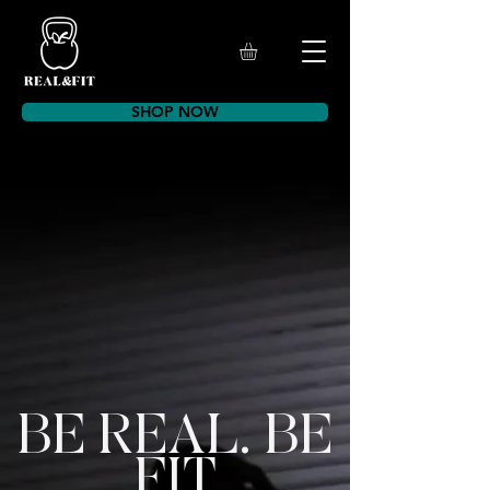
SHOP NOW
BE REAL. BE
FIT