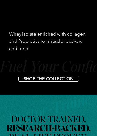
Doctor-Trained. Resea
Whey isolate enriched with collagen
and Probiotics for muscle recovery
and tone.
Fuel Your Confidence
SHOP THE COLLECTION
DOCTOR-TRAINED.
RESEARCH-BACKED.