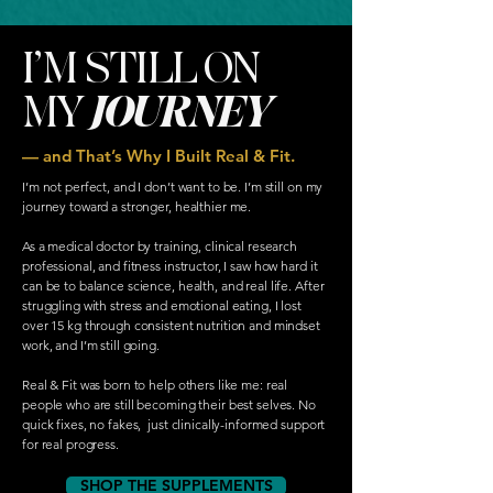
I’M STILL ON
MY
JOURNEY
— and That’s Why I Built Real & Fit.
I’m not perfect, and I don’t want to be. I’m still on my
journey toward a stronger, healthier me.
As a medical doctor by training, clinical research
professional, and fitness instructor, I saw how hard it
can be to balance science, health, and real life. After
struggling with stress and emotional eating, I lost
over 15 kg through consistent nutrition and mindset
work, and I’m still going.
Real & Fit was born to help others like me: real
people who are still becoming their best selves. No
quick fixes, no fakes, just clinically-informed support
for real progress.
SHOP THE SUPPLEMENTS