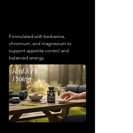
Formulated with berberine,
chromium, and magnesium to
support appetite control and
balanced energy.
Real & Fit
Protein