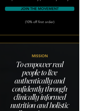
JOIN THE MOVEMENT
(10% off first order)
MISSION
To empower real
people to live
authentically and
confidently through
clinically informed
nutrition and holistic