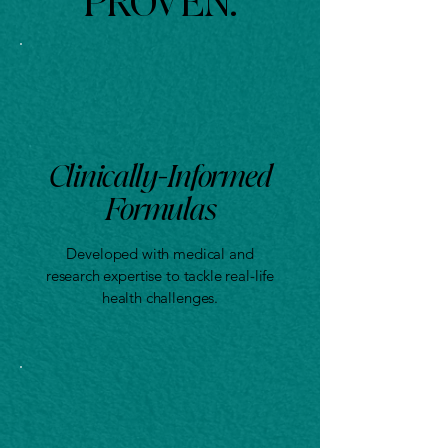
PROVEN.
Clinically-Informed
Formulas
Developed with medical and
Doctor-Trained. Resear
research expertise to tackle real-life
health challenges.