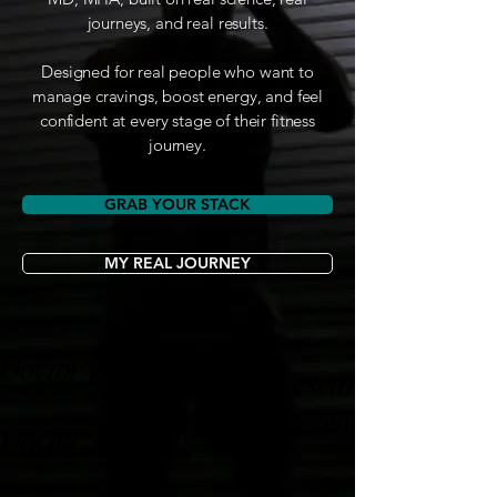
journeys, and real results.
Designed for real people who want to
manage cravings, boost energy, and feel
confident at every stage of their fitness
journey.
GRAB YOUR STACK
MY REAL JOURNEY
Doctor Formulated 🩺 Research-Backed 🔬
Doctor-Formulated 🩺 Research-Backed 