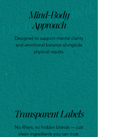
Mind-Body
Approach
Designed to support mental clarity
and emotional balance alongside
physical results.
Transparent Labels
No fillers, no hidden blends — just
clean ingredients you can trust.