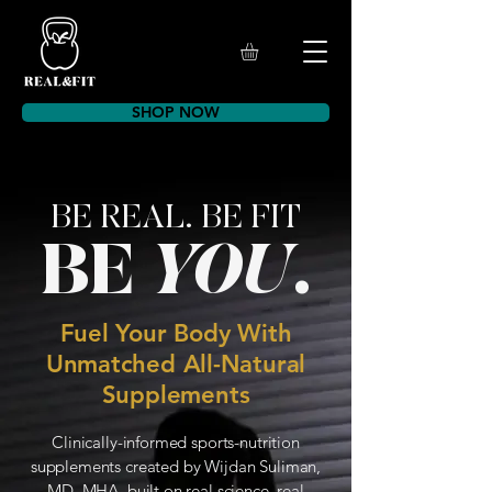
SHOP NOW
BE REAL. BE FIT
BE
YOU
.
Fuel Your Body With
Unmatched All-Natural
Supplements
Clinically-informed sports-nutrition
supplements created by Wijdan Suliman,
MD, MHA, built on real science, real