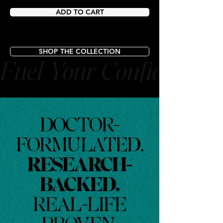
ADD TO CART
SHOP THE COLLECTION
Fuel Your Confidence
DOCTOR-
FORMULATED.
RESEARCH-
BACKED.
REAL-LIFE