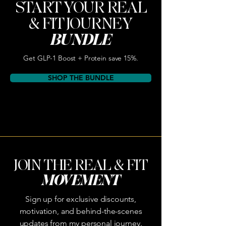
START YOUR REAL
& FIT JOURNEY
BUNDLE
Get GLP-1 Boost + Protein save 15%.
SHOP THE BUNDLE
JOIN THE REAL & FIT
MOVEMENT
Sign up for exclusive discounts,
motivation, and behind-the-scenes
updates from my personal journey.