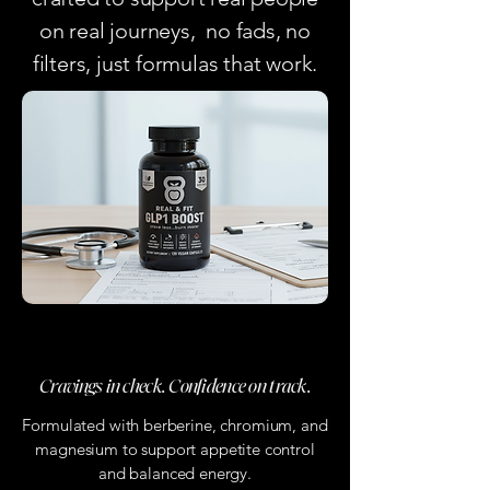
on real journeys, no fads, no
filters, just formulas that work.
GLP-1 Boost Capsules
Cravings in check. Confidence on track.
Formulated with berberine, chromium, and
magnesium to support appetite control
and balanced energy.