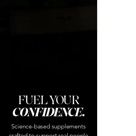
FUEL YOUR
CONFIDENCE
.
Science-based supplements
crafted to support real people