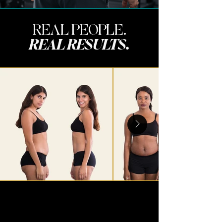
REAL PEOPLE.
REAL RESULTS.