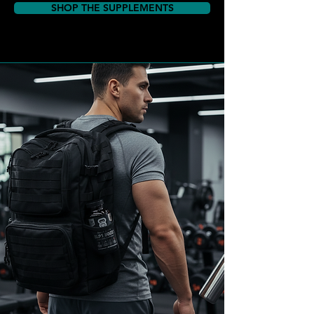
SHOP THE SUPPLEMENTS