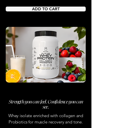
ADD TO CART
Real & Fit Protein
Strength you can feel. Confidence you can
see.
Whey isolate enriched with collagen and
Probiotics for muscle recovery and tone.