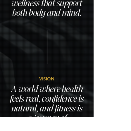
wellness that support
both body and mind.
VISION
A world where health
feels real, confidence is
natural, and fitness is
a journey of
growth,not