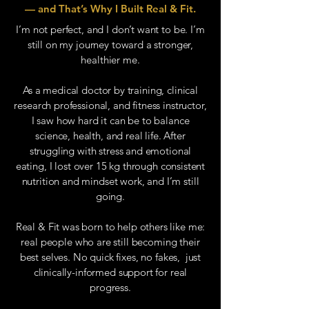
— and That’s Why I Built Real & Fit.
I’m not perfect, and I don’t want to be. I’m
still on my journey toward a stronger,
healthier me.
As a medical doctor by training, clinical
research professional, and fitness instructor,
I saw how hard it can be to balance
science, health, and real life. After
struggling with stress and emotional
eating, I lost over 15 kg through consistent
nutrition and mindset work, and I’m still
going.
Real & Fit was born to help others like me:
real people who are still becoming their
best selves. No quick fixes, no fakes, just
clinically-informed support for real
progress.