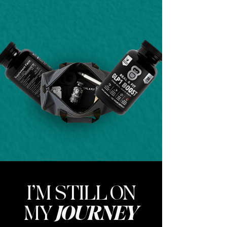
I’M STILL ON
MY
JOURNEY